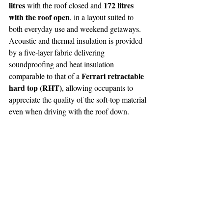
litres
172 litres 
 with the roof closed and 
with the roof open
, in a layout suited to 
both everyday use and weekend getaways. 
Acoustic and thermal insulation is provided 
by a five-layer fabric delivering 
soundproofing and heat insulation 
Ferrari retractable 
comparable to that of a 
hard top (RHT)
, allowing occupants to 
appreciate the quality of the soft-top material 
even when driving with the roof down.