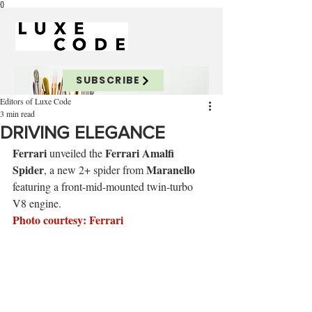
{}
SUBSCRIBE
Editors of Luxe Code
3 min read
DRIVING ELEGANCE
Ferrari
Ferrari
 Amalfi 
 unveiled the 
Spider
Maranello
, a new 2+ spider from 
featuring a front-mid-mounted twin-turbo 
V8 engine.
Photo courtesy: Ferrari