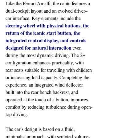
Like the Ferrari Amalfi, the cabin features a 
dual-cockpit layout and an evolved driver–
car interface. Key elements include the 
steering wheel with physical buttons, the 
return of the iconic start button, the 
integrated central display, and controls 
designed for natural interaction
 even 
during the most dynamic driving. The 2+ 
configuration enhances practicality, with 
rear seats suitable for travelling with children 
or increasing load capacity. Completing the 
experience, an integrated wind deflector 
built into the rear bench backrest, and 
operated at the touch of a button, improves 
comfort by reducing turbulence during open-
top driving.
The car’s design is based on a fluid, 
minimalist approach, with sculpted volumes 