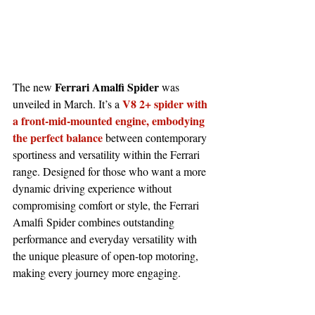
Ferrari Amalfi Spider 
The new 
was 
V8 2+ spider with 
unveiled in March. It’s a 
a front-mid-mounted engine, embodying 
the perfect balance
 between contemporary 
sportiness and versatility within the Ferrari 
range. Designed for those who want a more 
dynamic driving experience without 
compromising comfort or style, the Ferrari 
Amalfi Spider combines outstanding 
performance and everyday versatility with 
the unique pleasure of open-top motoring, 
making every journey more engaging.