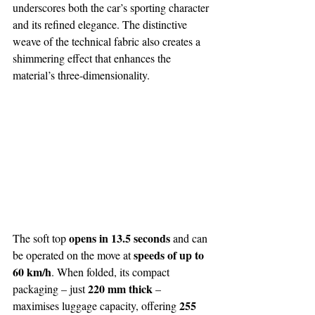
underscores both the car’s sporting character 
and its refined elegance. The distinctive 
weave of the technical fabric also creates a 
shimmering effect that enhances the 
material’s three-dimensionality.
opens in 13.5 seconds 
The soft top 
and can 
speeds of up to 
be operated on the move at 
60 km/h
. When folded, its compact 
220 mm thick
packaging – just 
 – 
255 
maximises luggage capacity, offering 