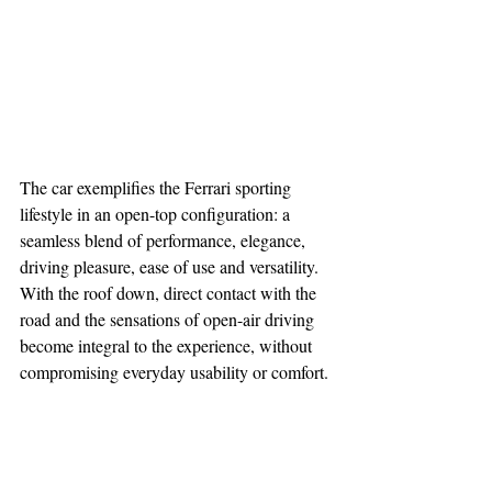
The car exemplifies the Ferrari sporting 
lifestyle in an open-top configuration: a 
seamless blend of performance, elegance, 
driving pleasure, ease of use and versatility. 
With the roof down, direct contact with the 
road and the sensations of open-air driving 
become integral to the experience, without 
compromising everyday usability or comfort.