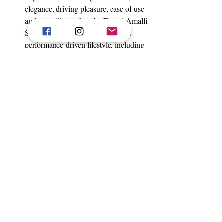
elegance, driving pleasure, ease of use 
and versatility makes the Ferrari Amalfi 
Spider the benchmark for Ferrari’s 
performance-driven lifestyle, including 
in an open-air configuration.
The tailor-made or technical-fabric soft 
top opens in just 13.5 seconds, even at 
speeds of up to 60 km/h
 and, together 
with the car’s compact dimensions and 
generous luggage capacity, places the 
Ferrari Amalfi Spider among the 
leaders in its class.
 award-winning 640 hp twin-
The
turbo V8 delivers
 outstanding 
performance and immediate response 
in all driving conditions.
The brake-by-wire system ensures 
more precise vehicle control, while 