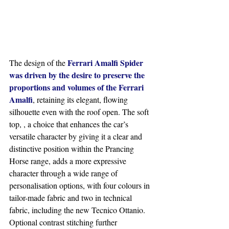
Ferrari Amalfi Spider 
The design of the 
was driven by the desire to preserve the 
proportions and volumes of the Ferrari 
Amalfi
, retaining its elegant, flowing 
silhouette even with the roof open. The soft 
top, , a choice that enhances the car’s 
versatile character by giving it a clear and 
distinctive position within the Prancing 
Horse range, adds a more expressive 
character through a wide range of 
personalisation options, with four colours in 
tailor-made fabric and two in technical 
fabric, including the new Tecnico Ottanio. 
Optional contrast stitching further 