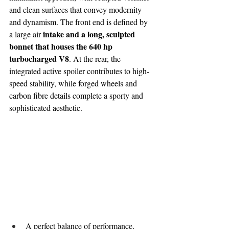
and clean surfaces that convey modernity 
and dynamism. The front end is defined by 
 intake and a long, sculpted 
a large air
bonnet that houses the 640 hp 
turbocharged V8
. At the rear, the 
integrated active spoiler contributes to high-
speed stability, while forged wheels and 
carbon fibre details complete a sporty and 
sophisticated aesthetic.
A perfect balance of performance, 