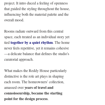
project. It intro duced a feeling of openness 
that guided the styling throughout the house, 
influencing both the material palette and the 
overall mood. 
Rooms radiate outward from this central 
space, each treated as an individual story yet 
together by a quiet rhythm
tied 
. The home 
never feels repetitive, yet it remains cohesive
—a delicate balance that defines the studio’s 
curatorial approach. 
What makes the Reddy House particularly 
distinctive is the role art plays in shaping 
each room. The homeowners’ collection, 
years of travel and 
amassed over 
connoisseurship, became the starting 
point for the design process
. 