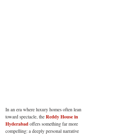
In an era where luxury homes often lean 
Reddy House in 
toward spectacle, the 
Hyderabad 
offers something far more 
compelling: a deeply personal narrative 