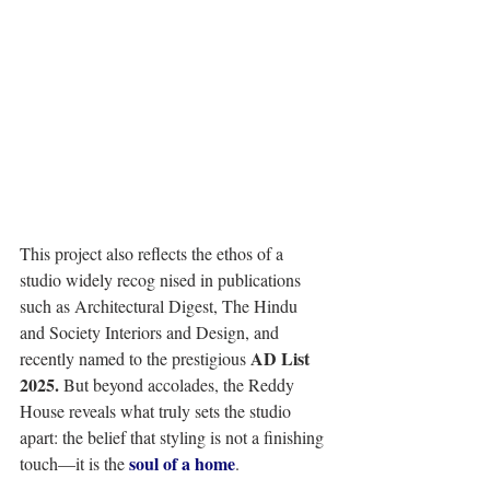
This project also reflects the ethos of a 
studio widely recog nised in publications 
such as Architectural Digest, The Hindu 
and Society Interiors and Design, and 
AD List 
recently named to the prestigious 
2025.
 But beyond accolades, the Reddy 
House reveals what truly sets the studio 
apart: the belief that styling is not a finishing 
soul of a home
touch—it is the 
. 