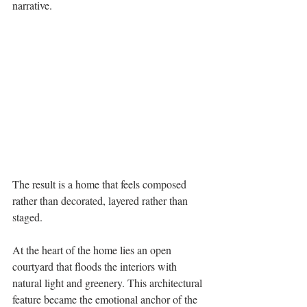
narrative. 
The result is a home that feels composed 
rather than decorated, layered rather than 
staged. 
At the heart of the home lies an open 
courtyard that floods the interiors with 
natural light and greenery. This architectural 
feature became the emotional anchor of the 