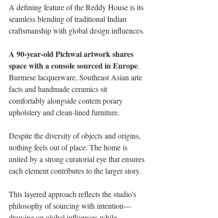
A defining feature of the Reddy House is its 
seamless blending of traditional Indian 
craftsmanship with global design influences. 
A 90-year-old Pichwai artwork shares 
space with a console sourced in Europe
. 
Burmese lacquerware, Southeast Asian arte 
facts and handmade ceramics sit 
comfortably alongside contem porary 
upholstery and clean-lined furniture. 
Despite the diversity of objects and origins, 
nothing feels out of place. The home is 
united by a strong curatorial eye that ensures 
each element contributes to the larger story. 
This layered approach reflects the studio’s 
philosophy of sourcing with intention—
drawing on global influences while 