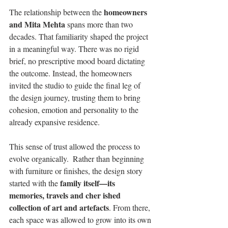
homeowners 
The relationship between the 
and Mita Mehta
 spans more than two 
decades. That familiarity shaped the project 
in a meaningful way. There was no rigid 
brief, no prescriptive mood board dictating 
the outcome. Instead, the homeowners 
invited the studio to guide the final leg of 
the design journey, trusting them to bring 
cohesion, emotion and personality to the 
already expansive residence. 
This sense of trust allowed the process to 
evolve organically.  Rather than beginning 
with furniture or finishes, the design story 
family itself—its 
started with the 
memories, travels and cher ished 
collection of art and artefacts
. From there, 
each space was allowed to grow into its own 