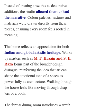
Instead of treating artworks as decorative 
allowed them to lead 
additions, the studio 
the narrative
. Colour palettes, textures and 
materials were drawn directly from these 
pieces, ensuring every room feels rooted in 
meaning. 
The home reflects an appreciation for both 
Indian and global artistic heritage
. Works 
 M. F. Husain and S. H. 
by masters such as
Raza
 forms part of the broader design 
dialogue, reinforcing the idea that art can 
shape the emotional tone of a space as 
power fully as architecture. Walking through 
the house feels like moving through chap 
ters of a book. 
The formal dining room introduces warmth 