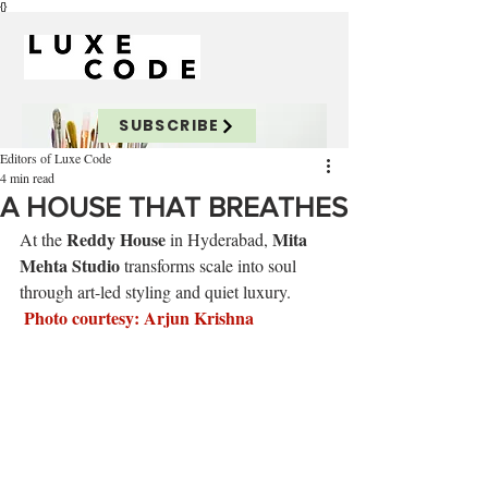
{}
SUBSCRIBE
Editors of Luxe Code
4 min read
A HOUSE THAT BREATHES
Reddy House
Mita 
At the 
 in Hyderabad, 
Mehta Studio
 transforms scale into soul 
through art-led styling and quiet luxury.
Photo
 courtesy: Arjun Krishna