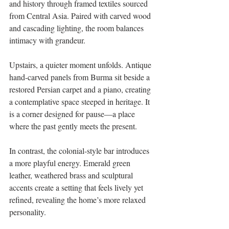
and history through framed textiles sourced 
from Central Asia. Paired with carved wood 
and cascading lighting, the room balances 
intimacy with grandeur. 
Upstairs, a quieter moment unfolds. Antique 
hand-carved panels from Burma sit beside a 
restored Persian carpet and a piano, creating 
a contemplative space steeped in heritage. It 
is a corner designed for pause—a place 
where the past gently meets the present. 
In contrast, the colonial-style bar introduces 
a more playful energy. Emerald green 
leather, weathered brass and sculptural 
accents create a setting that feels lively yet 
refined, revealing the home’s more relaxed 
personality. 