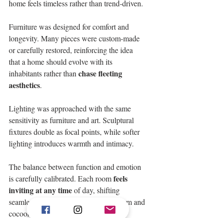
home feels timeless rather than trend-driven. 
Furniture was designed for comfort and 
longevity. Many pieces were custom-made 
or carefully restored, reinforcing the idea 
that a home should evolve with its 
chase fleeting 
inhabitants rather than 
aesthetics
. 
Lighting was approached with the same 
sensitivity as furniture and art. Sculptural 
fixtures double as focal points, while softer 
lighting introduces warmth and intimacy. 
The balance between function and emotion 
feels 
is carefully calibrated. Each room 
inviting at any time 
of day, shifting 
seamlessly from bright and airy to warm and 
cocooning as the sun sets. 