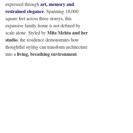
art, memory and 
expressed through 
restrained elegance
. Spanning 18,000 
square feet across three storeys, this 
expansive family home is not defined by 
Mita Mehta and her 
scale alone. Styled by 
studio
, the residence demonstrates how 
thoughtful styling can transform architecture 
living, breathing environment
into a 
. 