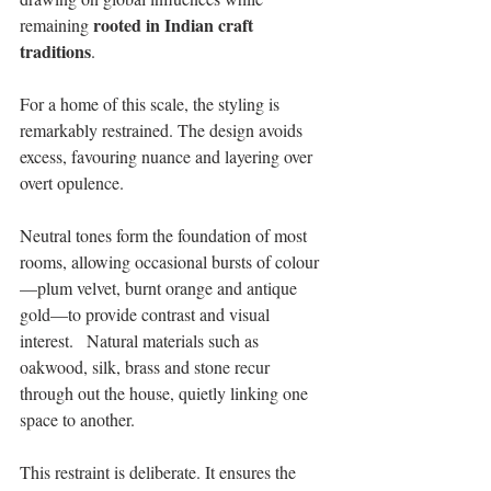
 rooted in Indian craft 
remaining
traditions
. 
For a home of this scale, the styling is 
remarkably restrained. The design avoids 
excess, favouring nuance and layering over 
overt opulence. 
Neutral tones form the foundation of most 
rooms, allowing occasional bursts of colour
—plum velvet, burnt orange and antique 
gold—to provide contrast and visual 
interest.   Natural materials such as 
oakwood, silk, brass and stone recur 
through out the house, quietly linking one 
space to another. 
This restraint is deliberate. It ensures the 