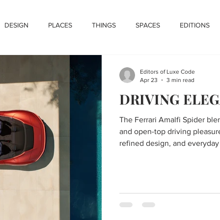
DESIGN
PLACES
THINGS
SPACES
EDITIONS
Editors of Luxe Code
Apr 23
3 min read
DRIVING ELE
The Ferrari Amalfi Spider bl
and open-top driving pleasur
refined design, and everyday v