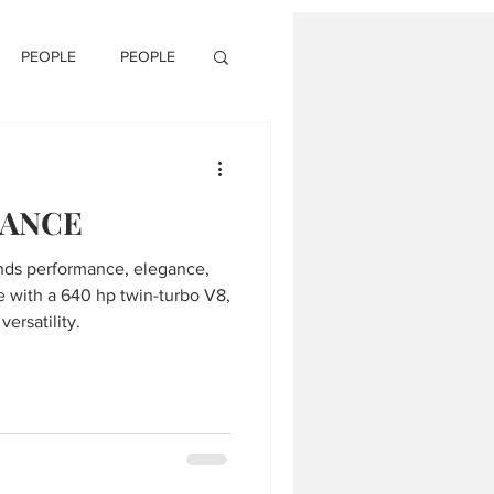
PEOPLE
PEOPLE
GANCE
ends performance, elegance,
e with a 640 hp twin-turbo V8,
ersatility.