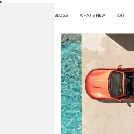
{}
BLOGS
WHAT'S NEW
ART
THINGS