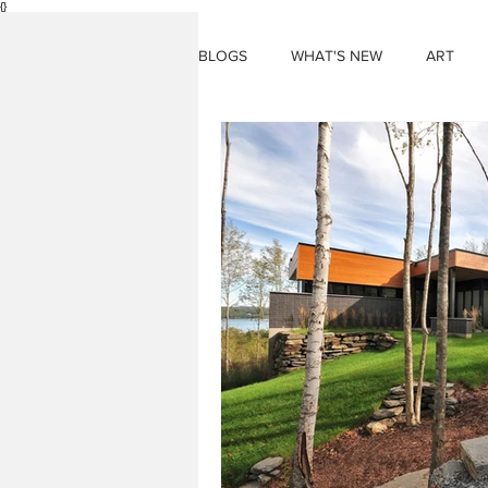
{}
BLOGS
WHAT'S NEW
ART
THINGS