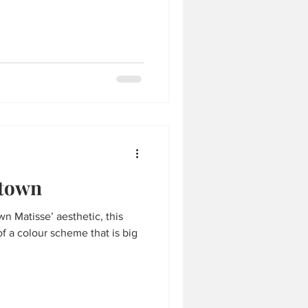
ntown
wn Matisse’ aesthetic, this
of a colour scheme that is big