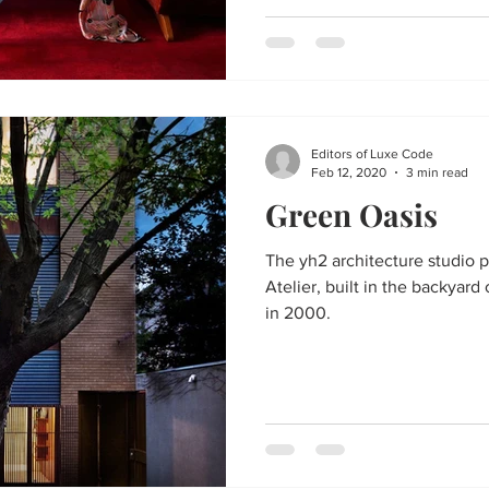
Editors of Luxe Code
Feb 12, 2020
3 min read
Green Oasis
The yh2 architecture studio 
Atelier, built in the backyard 
in 2000.