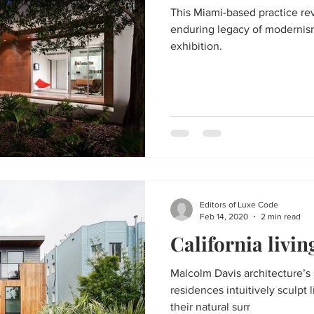
This Miami-based practice re
enduring legacy of modernism
exhibition.
Editors of Luxe Code
Feb 14, 2020
2 min read
California livin
Malcolm Davis architecture’s 
residences intuitively sculpt 
their natural surr