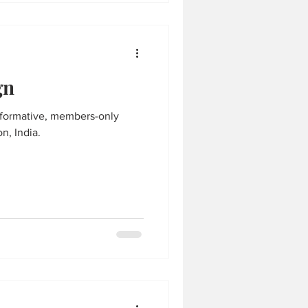
gn
n, India.