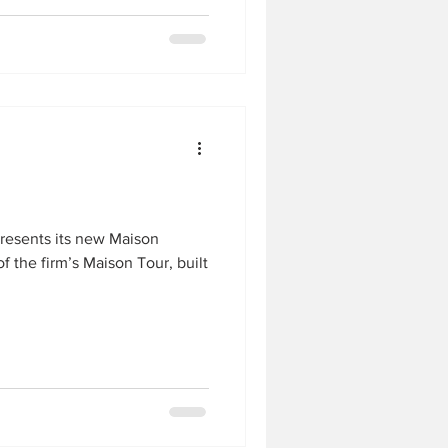
presents its new Maison
of the firm’s Maison Tour, built