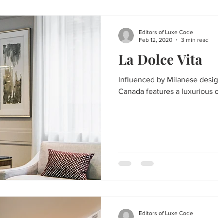
Editors of Luxe Code
Feb 12, 2020
3 min read
La Dolce Vita
Influenced by Milanese design
Canada features a luxurious 
Editors of Luxe Code