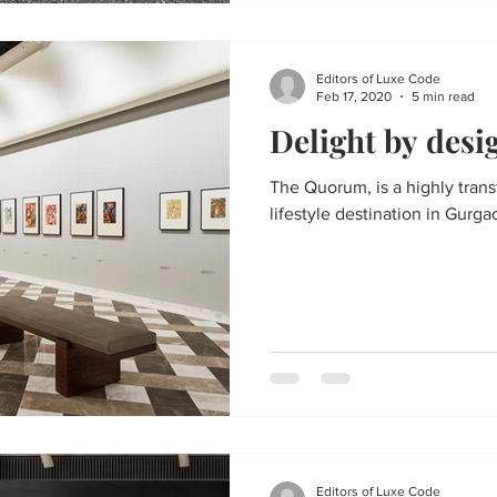
Editors of Luxe Code
Feb 17, 2020
5 min read
Delight by desi
The Quorum, is a highly transformative, members-only
lifestyle destination in Gurgao
Editors of Luxe Code