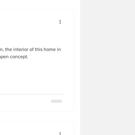
, the interior of this home in
open concept.