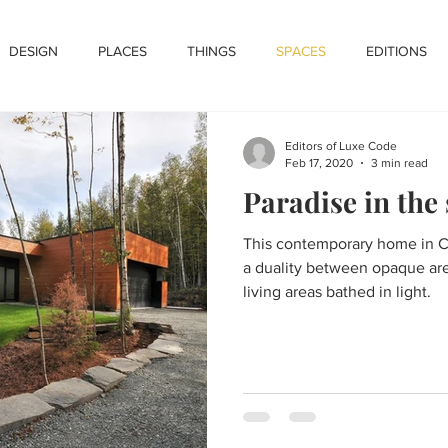
DESIGN
PLACES
THINGS
SPACES
EDITIONS
Editors of Luxe Code
Feb 17, 2020
3 min read
Paradise in the
This contemporary home in C
a duality between opaque are
living areas bathed in light.