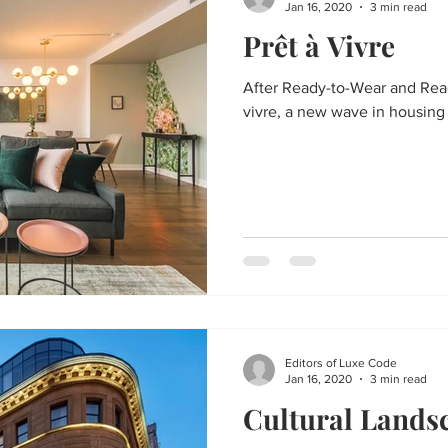
Jan 16, 2020
3 min read
Prêt à Vivre
After Ready-to-Wear and Read
vivre, a new wave in housing
Editors of Luxe Code
Jan 16, 2020
3 min read
Cultural Lands