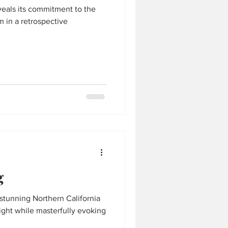
veals its commitment to the
 in a retrospective
g
stunning Northern California
light while masterfully evoking