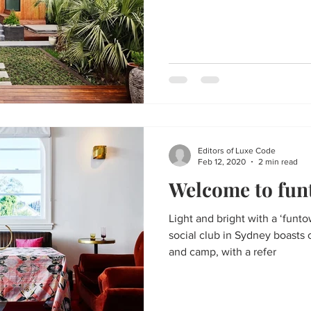
Editors of Luxe Code
Feb 12, 2020
2 min read
Welcome to fu
Light and bright with a ‘funto
social club in Sydney boasts 
and camp, with a refer