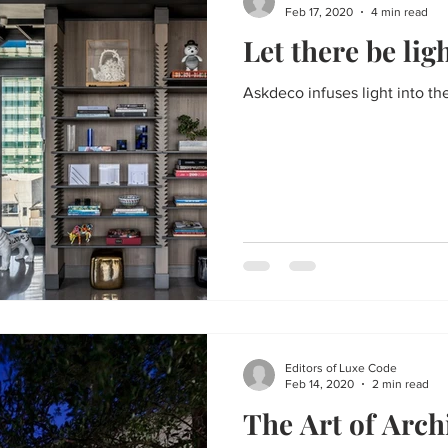
Feb 17, 2020
4 min read
Let there be lig
Askdeco infuses light into the
Editors of Luxe Code
Feb 14, 2020
2 min read
The Art of Arch