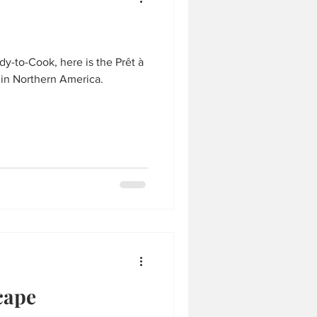
y-to-Cook, here is the Prêt à
 in Northern America.
cape