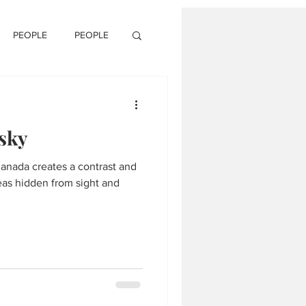
PEOPLE
PEOPLE
 sky
anada creates a contrast and
as hidden from sight and