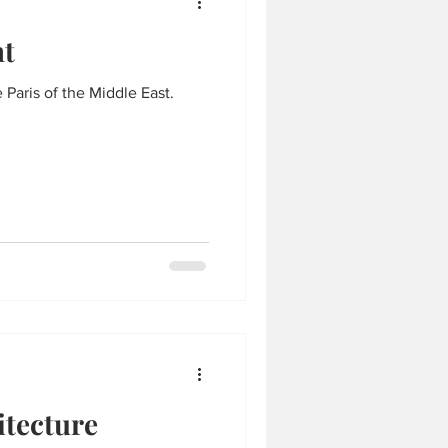
ht
 Paris of the Middle East.
itecture