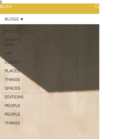
{}
BLOG
BLOGS
BLOGS
WHAT'S
NEW
ART
DESIGN
PLACES
THINGS
SPACES
EDITIONS
PEOPLE
PEOPLE
THINGS