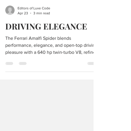
Editors of Luxe Code
Apr 23
3 min read
DRIVING ELEGANCE
The Ferrari Amalfi Spider blends
performance, elegance, and open-top driving
pleasure with a 640 hp twin-turbo V8, refined
design, and everyday versatility.