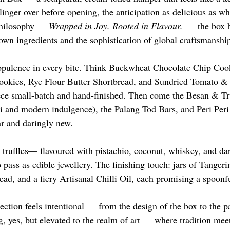
linger over before opening, the anticipation as delicious as wha
philosophy — 
Wrapped in Joy. Rooted in Flavour.
 — the box b
wn ingredients and the sophistication of global craftsmanshi
t opulence in every bite. Think Buckwheat Chocolate Chip Cook
kies, Rye Flour Butter Shortbread, and Sundried Tomato & 
e small-batch and hand-finished. Then come the Besan & Tru
ai and modern indulgence), the Palang Tod Bars, and Peri Per
ar and daringly new.
 truffles— flavoured with pistachio, coconut, whiskey, and d
 pass as edible jewellery. The finishing touch: jars of Tanger
d, and a fiery Artisanal Chilli Oil, each promising a spoonf
lection feels intentional — from the design of the box to the pa
ing, yes, but elevated to the realm of art — where tradition meet