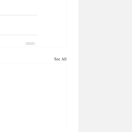
See All