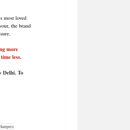
s most loved 
vour, the brand 
asure.
ing more 
time less.
 Delhi. To 
Hampers