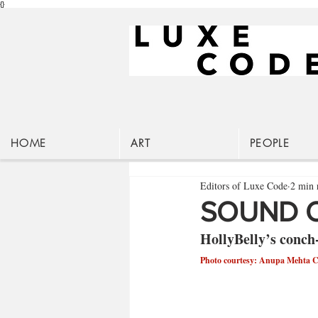
{}
HOME
ART
PEOPLE
Editors of Luxe Code
2 min 
SOUND O
HollyBelly’s conch-
Photo courtesy: Anupa Mehta 