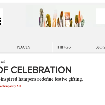
PLACES
THINGS
BLO
read
F CELEBRATION
inspired hampers redefine festive gifting.
Contemporary Art