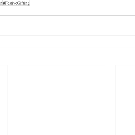
on
#FestiveGifting