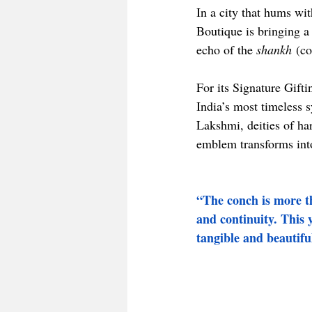
In a city that hums wi
Boutique is bringing a
echo of the 
shankh
 (c
For its Signature Gift
India’s most timeless 
Lakshmi, deities of ha
emblem transforms into
“The conch is more th
and continuity. This 
tangible and beautifu