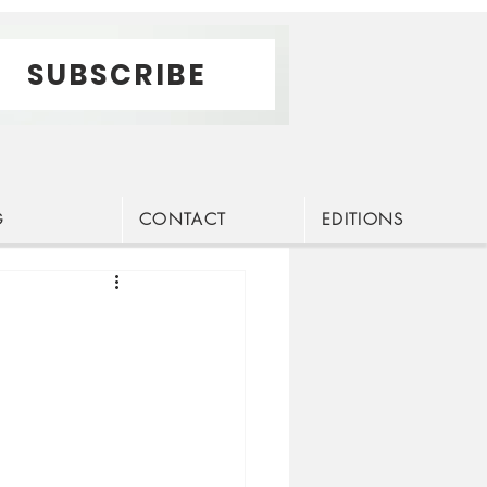
SUBSCRIBE
G
CONTACT
EDITIONS