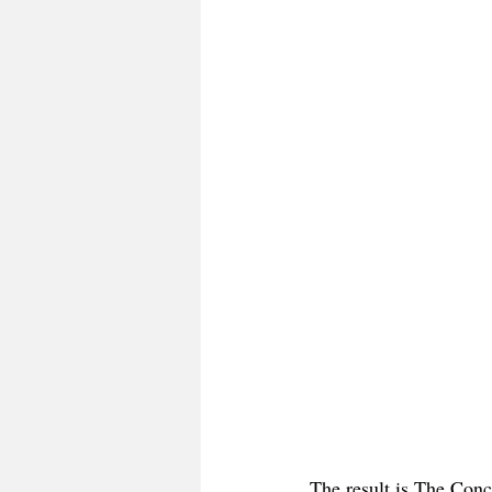
The result is The Conc