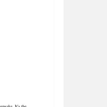
psake. It’s the 