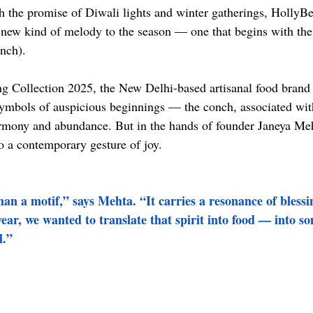
th the promise of Diwali lights and winter gatherings, HollyB
 new kind of melody to the season — one that begins with the 
onch).
ing Collection 2025, the New Delhi-based artisanal food brand 
symbols of auspicious beginnings — the conch, associated wi
rmony and abundance. But in the hands of founder Janeya Meht
 a contemporary gesture of joy.
an a motif,” says Mehta. “It carries a resonance of blessin
year, we wanted to translate that spirit into food — into s
l.”