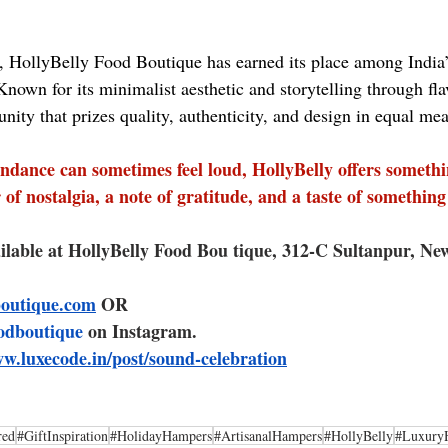
 HollyBelly Food Boutique has earned its place among India’
nown for its minimalist aesthetic and storytelling through fla
nity that prizes quality, authenticity, and design in equal me
ndance can sometimes feel loud, HollyBelly offers someth
of nostalgia, a note of gratitude, and a taste of something 
ilable at HollyBelly Food Bou tique, 312-C Sultanpur, New
boutique.com
 OR 
odboutique
 on Instagram.
ww.luxecode.in/post/sound-celebration
red
#GiftInspiration
#HolidayHampers
#ArtisanalHampers
#HollyBelly
#Luxury