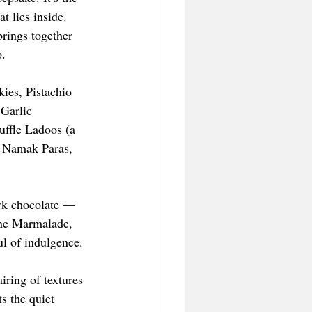
t lies inside. 
rings together 
p.
ies, Pistachio 
Garlic 
ffle Ladoos (a 
i Namak Paras, 
ark chocolate — 
ine Marmalade, 
ul of indulgence.
iring of textures 
s the quiet 