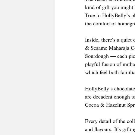
kind of gift you might 
True to HollyBelly’s 
the comfort of homegro
Inside, there’s a quie
& Sesame Maharaja Coo
Sourdough — each piec
playful fusion of mith
which feel both famili
HollyBelly’s chocolate
are decadent enough to
Cocoa & Hazelnut Sprea
Every detail of the col
and flavours. It’s gift