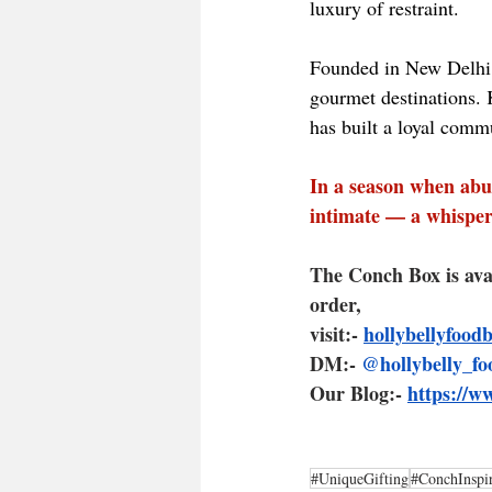
luxury of restraint.
Founded in New Delhi,
gourmet destinations. K
has built a loyal commu
In a season when abu
intimate — a whisper 
The Conch Box is ava
order, 
visit:- 
hollybellyfood
DM:- 
@hollybelly_fo
Our Blog:- 
https://w
#UniqueGifting
#ConchInspi