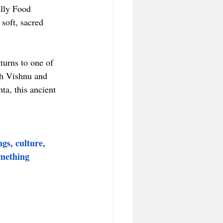
elly Food 
soft, sacred 
turns to one of 
th Vishnu and 
a, this ancient 
gs, culture, 
omething 