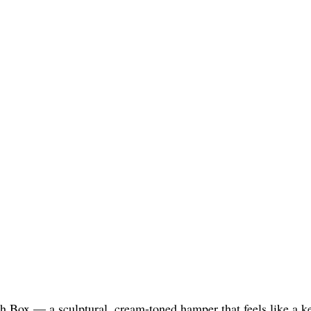
h Box — a sculptural, cream-toned hamper that feels like a kee