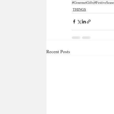
#GourmetGifts
#FestiveSeas
THINGS
Recent Posts