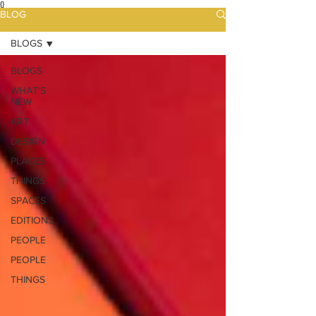
{}
BLOG
BLOGS
BLOGS
WHAT'S
NEW
ART
DESIGN
PLACES
THINGS
SPACES
EDITIONS
PEOPLE
PEOPLE
THINGS