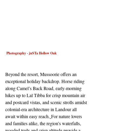
 Photography - juSTa Hollow Oak
Beyond the resort, Mussoorie offers an 
exceptional holiday backdrop. Horse riding 
along Camel’s Back Road, early‑morning 
hikes up to Lal Tibba for crisp mountain air 
and postcard vistas, and scenic strolls amidst 
colonial‑era architecture in Landour all 
await within easy reach.
For nature lovers 
and families alike, the region’s waterfalls, 
wooded trails and crisp altitude provide a 