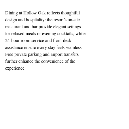
Dining at Hollow Oak reflects thoughtful 
design and hospitality: the resort’s on‑site 
restaurant and bar provide elegant settings 
for relaxed meals or evening cocktails, while 
24‑hour room service and front‑desk 
assistance ensure every stay feels seamless. 
Free private parking and airport transfers 
further enhance the convenience of the 
experience.