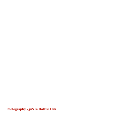
 Photography - juSTa Hollow Oak