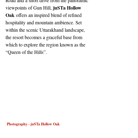
Road and a short drive from the panoramic 
juSTa Hollow 
viewpoints of Gun Hill, 
Oak
 offers an inspired blend of refined 
hospitality and mountain ambience. Set 
within the scenic Uttarakhand landscape, 
the resort becomes a graceful base from 
which to explore the region known as the 
“Queen of the Hills”.
 Photography - juSTa Hollow Oak