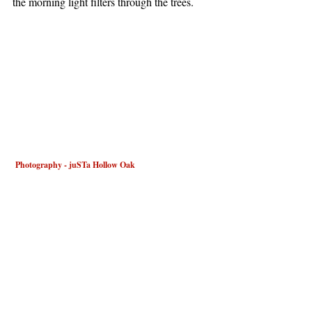
the morning light filters through the trees.
 Photography - juSTa Hollow Oak