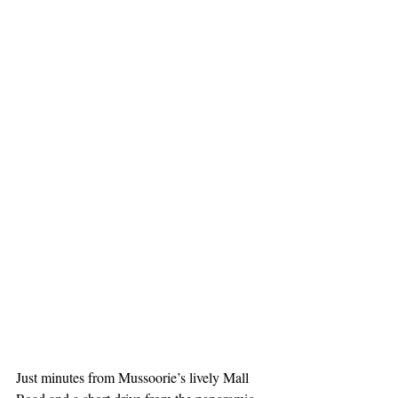
Just minutes from Mussoorie’s lively Mall 