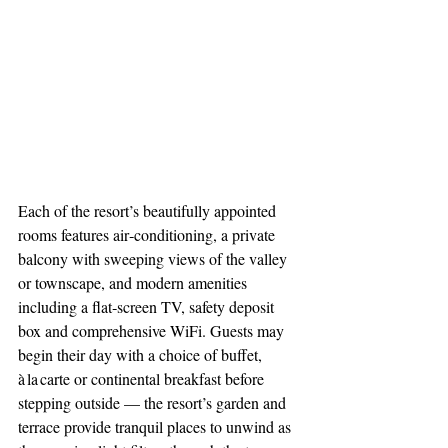
Each of the resort’s beautifully appointed 
rooms features air‑conditioning, a private 
balcony with sweeping views of the valley 
or townscape, and modern amenities 
including a flat‑screen TV, safety deposit 
box and comprehensive WiFi. Guests may 
begin their day with a choice of buffet, 
à la carte or continental breakfast before 
stepping outside — the resort’s garden and 
terrace provide tranquil places to unwind as 