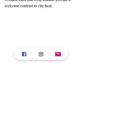
welcome contrast to city heat.
At juSTa Hollow Oak, one finds a home 
away from home — where every detail 
whispers comfort, every view invites 
pause, and the landscape becomes a part 
of the stay. Whether you are seeking a 
romantic weekend, a family retreat, or 