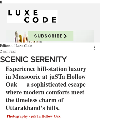
{}
SUBSCRIBE
Editors of Luxe Code
2 min read
SCENIC SERENITY
Experience hill-station luxury 
in Mussoorie at juSTa Hollow 
Oak — a sophisticated escape 
where modern comforts meet 
the timeless charm of 
Uttarakhand’s hills.
 Photography - juSTa Hollow Oak