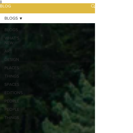
{}
BLOG
BLOGS
BLOGS
WHAT'S
NEW
ART
DESIGN
PLACES
THINGS
SPACES
EDITIONS
PEOPLE
PEOPLE
THINGS