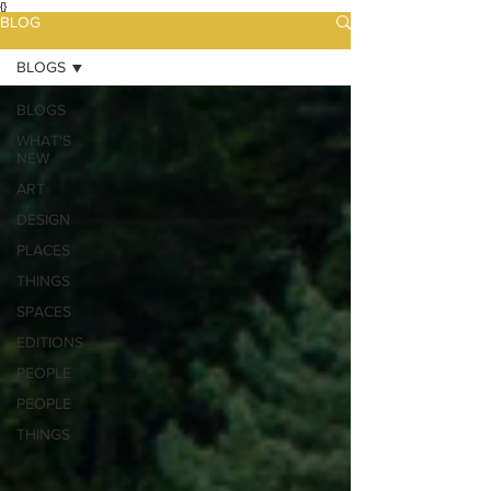
{}
BLOG
BLOGS
BLOGS
WHAT'S
NEW
ART
DESIGN
PLACES
THINGS
SPACES
EDITIONS
PEOPLE
PEOPLE
THINGS