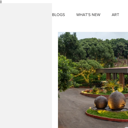
{}
BLOGS
WHAT'S NEW
ART
THINGS