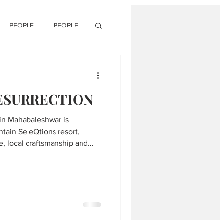
PEOPLE
PEOPLE
RESURRECTION
 in Mahabaleshwar is
ntain SeleQtions resort,
e, local craftsmanship and
he serene Western Ghats.