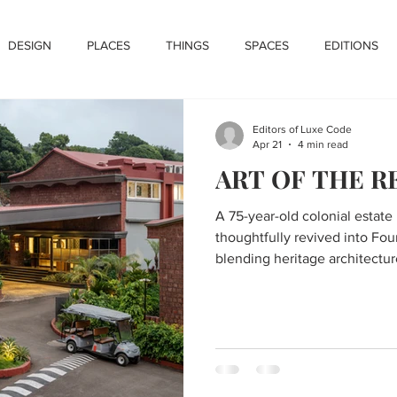
DESIGN
PLACES
THINGS
SPACES
EDITIONS
Editors of Luxe Code
Apr 21
4 min read
ART OF THE 
A 75-year-old colonial estate
thoughtfully revived into Fou
blending heritage architectur
contemporary luxury within t