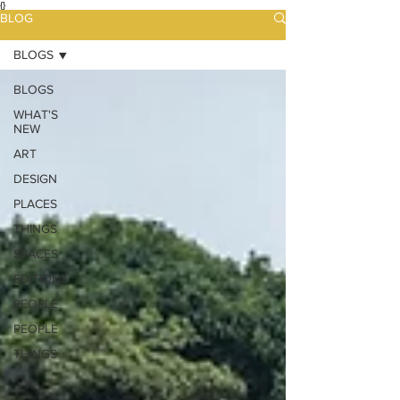
{}
BLOG
BLOGS
BLOGS
WHAT'S
NEW
ART
DESIGN
PLACES
THINGS
SPACES
EDITIONS
PEOPLE
PEOPLE
THINGS