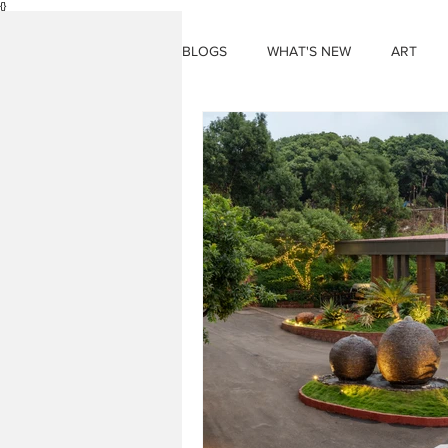
{}
BLOGS
WHAT'S NEW
ART
THINGS