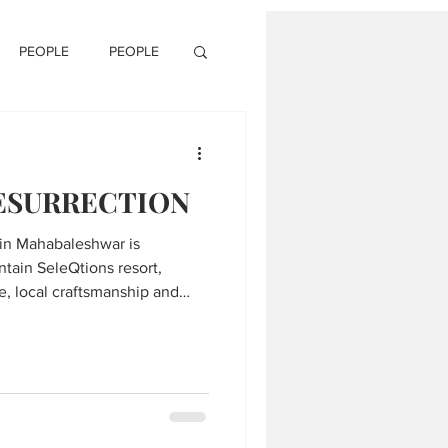
PEOPLE
PEOPLE
RESURRECTION
 in Mahabaleshwar is
ntain SeleQtions resort,
e, local craftsmanship and
he serene Western Ghats.