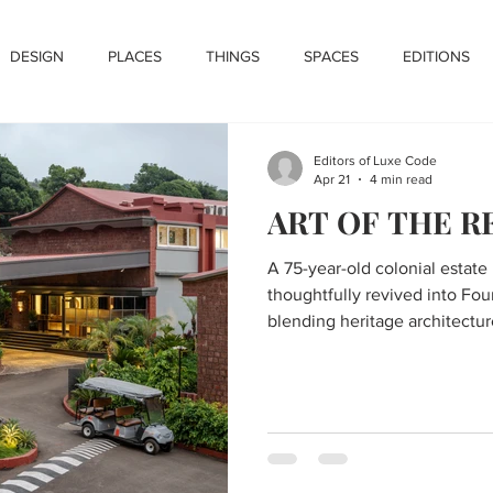
DESIGN
PLACES
THINGS
SPACES
EDITIONS
Editors of Luxe Code
Apr 21
4 min read
ART OF THE 
A 75-year-old colonial estate
thoughtfully revived into Fou
blending heritage architectur
contemporary luxury within t