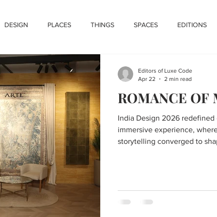
DESIGN
PLACES
THINGS
SPACES
EDITIONS
Editors of Luxe Code
Apr 22
2 min read
ROMANCE OF
India Design 2026 redefined 
immersive experience, where 
storytelling converged to sha
adaptive, and deeply persona