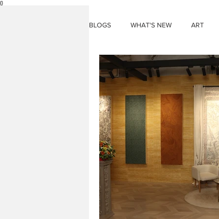
{}
BLOGS
WHAT'S NEW
ART
THINGS