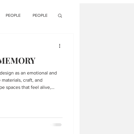
PEOPLE
PEOPLE
 MEMORY
design as an emotional and
materials, craft, and
pe spaces that feel alive,
l.