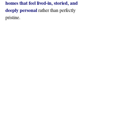
homes that feel lived-in, storied, and 
deeply personal
 rather than perfectly 
pristine.