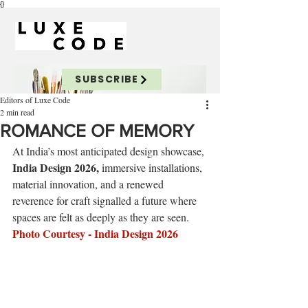
{}
SUBSCRIBE
Editors of Luxe Code
2 min read
ROMANCE OF MEMORY
At India’s most anticipated design showcase, 
India Design 2026,
 immersive installations, 
material innovation, and a renewed 
reverence for craft signalled a future where 
spaces are felt as deeply as they are seen.
Photo Courtesy - 
India Design 2026