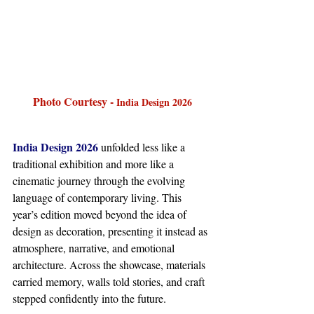
Photo Courtesy - 
India Design 2026
India Design 2026
 unfolded less like a 
traditional exhibition and more like a 
cinematic journey through the evolving 
language of contemporary living. This 
year’s edition moved beyond the idea of 
design as decoration, presenting it instead as 
atmosphere, narrative, and emotional 
architecture. Across the showcase, materials 
carried memory, walls told stories, and craft 
stepped confidently into the future.