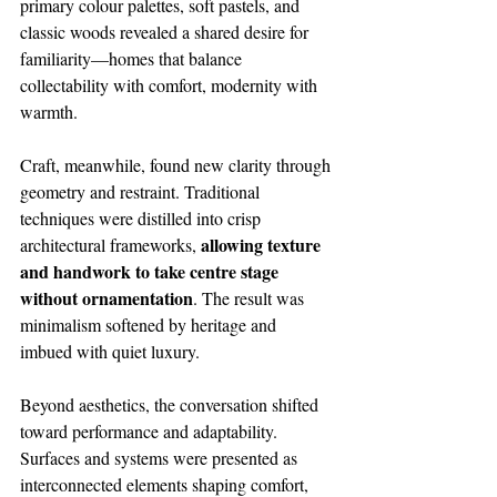
primary colour palettes, soft pastels, and 
classic woods revealed a shared desire for 
familiarity—homes that balance 
collectability with comfort, modernity with 
warmth.
Craft, meanwhile, found new clarity through 
geometry and restraint. Traditional 
techniques were distilled into crisp 
allowing texture 
architectural frameworks, 
and handwork to take centre stage 
without ornamentation
. The result was 
minimalism softened by heritage and 
imbued with quiet luxury.
Beyond aesthetics, the conversation shifted 
toward performance and adaptability. 
Surfaces and systems were presented as 
interconnected elements shaping comfort, 