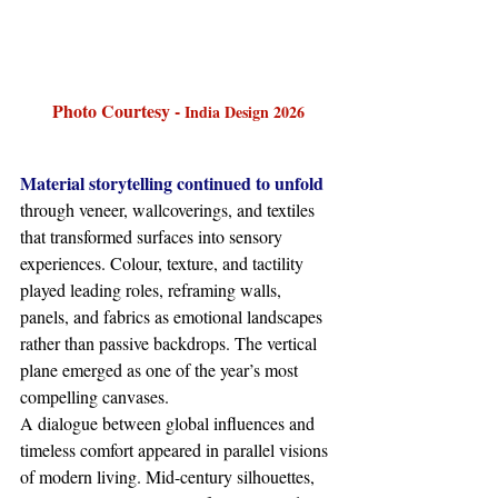
Photo Courtesy - 
India Design 2026
Material storytelling continued to unfold 
through veneer, wallcoverings, and textiles 
that transformed surfaces into sensory 
experiences. Colour, texture, and tactility 
played leading roles, reframing walls, 
panels, and fabrics as emotional landscapes 
rather than passive backdrops. The vertical 
plane emerged as one of the year’s most 
compelling canvases.
A dialogue between global influences and 
timeless comfort appeared in parallel visions 
of modern living. Mid-century silhouettes, 