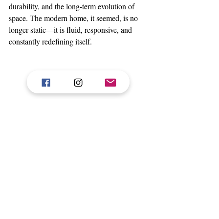
durability, and the long-term evolution of 
space. The modern home, it seemed, is no 
longer static—it is fluid, responsive, and 
constantly redefining itself.
Art provided a final moment of pause.
Kinetic forms moving in delicate balance 
invited reflection, reminding visitors that 
harmony—like design—is always in motion.
India Design 2026 ultimately revealed a 