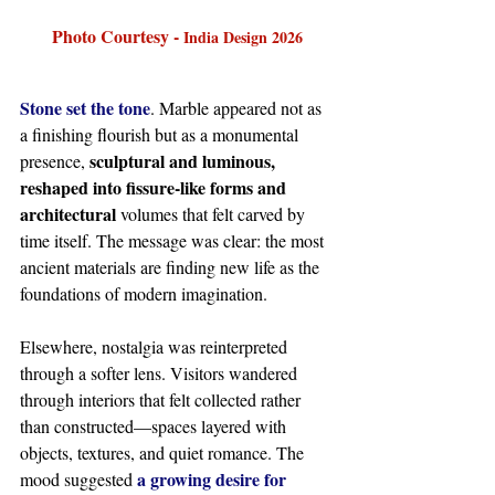
Photo Courtesy - 
India Design 2026
Stone set the tone
. Marble appeared not as 
a finishing flourish but as a monumental 
sculptural and luminous, 
presence, 
reshaped into fissure-like forms and 
architectural
 volumes that felt carved by 
time itself. The message was clear: the most 
ancient materials are finding new life as the 
foundations of modern imagination.
Elsewhere, nostalgia was reinterpreted 
through a softer lens. Visitors wandered 
through interiors that felt collected rather 
than constructed—spaces layered with 
objects, textures, and quiet romance. The 
a growing desire for 
mood suggested 