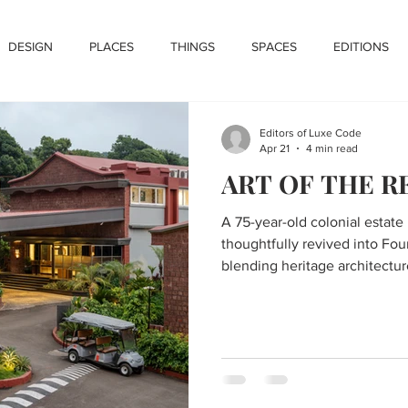
DESIGN
PLACES
THINGS
SPACES
EDITIONS
Editors of Luxe Code
Apr 21
4 min read
ART OF THE 
A 75-year-old colonial estate
thoughtfully revived into Fou
blending heritage architectur
contemporary luxury within t