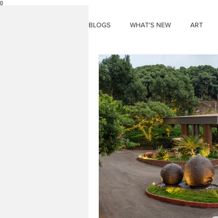
{}
BLOGS
WHAT'S NEW
ART
THINGS