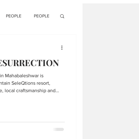
PEOPLE
PEOPLE
RESURRECTION
 in Mahabaleshwar is
ntain SeleQtions resort,
e, local craftsmanship and
he serene Western Ghats.