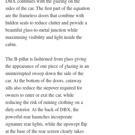
DBX continues with the glazing on the 
sides of the car. The first part of the equation 
are the frameless doors that combine with 
hidden seals to reduce clutter and provide a 
beautiful glass-to-metal junction while 
maximising visibility and light inside the 
cabin. 
The B-pillar is fashioned from glass giving 
the appearance of one piece of glazing in an 
uninterrupted sweep down the side of the 
car. At the bottom of the doors, cutaway 
sills also reduce the stepover required for 
owners to enter or exit the car, while 
reducing the risk of ruining clothing on a 
dirty exterior. At the back of DBX, the 
powerful rear haunches incorporate 
signature rear lights, while the upswept flip 
at the base of the rear screen clearly takes 