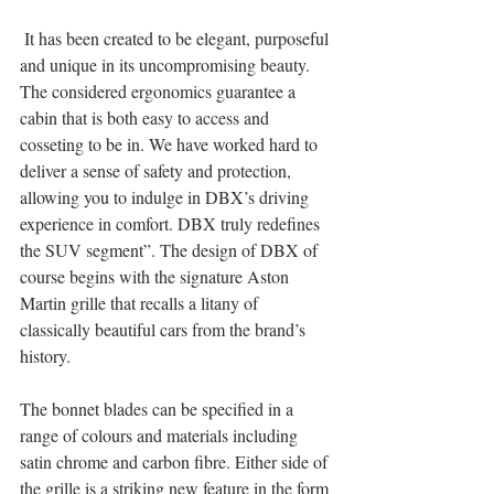
 It has been created to be elegant, purposeful 
and unique in its uncompromising beauty. 
The considered ergonomics guarantee a 
cabin that is both easy to access and 
cosseting to be in. We have worked hard to 
deliver a sense of safety and protection, 
allowing you to indulge in DBX’s driving 
experience in comfort. DBX truly redefines 
the SUV segment”. The design of DBX of 
course begins with the signature Aston 
Martin grille that recalls a litany of 
classically beautiful cars from the brand’s 
history. 
The bonnet blades can be specified in a 
range of colours and materials including 
satin chrome and carbon fibre. Either side of 
the grille is a striking new feature in the form 