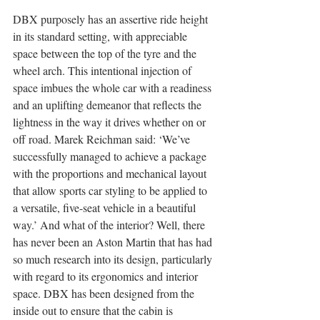
DBX purposely has an assertive ride height 
in its standard setting, with appreciable 
space between the top of the tyre and the 
wheel arch. This intentional injection of 
space imbues the whole car with a readiness 
and an uplifting demeanor that reflects the 
lightness in the way it drives whether on or 
off road. Marek Reichman said: ‘We’ve 
successfully managed to achieve a package 
with the proportions and mechanical layout 
that allow sports car styling to be applied to 
a versatile, five-seat vehicle in a beautiful 
way.’ And what of the interior? Well, there 
has never been an Aston Martin that has had 
so much research into its design, particularly 
with regard to its ergonomics and interior 
space. DBX has been designed from the 
inside out to ensure that the cabin is 