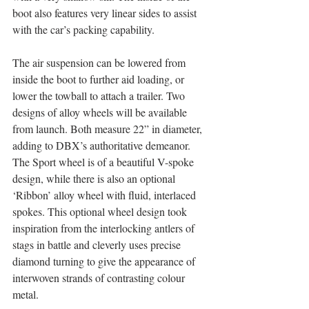
boot also features very linear sides to assist 
with the car’s packing capability. 
The air suspension can be lowered from 
inside the boot to further aid loading, or 
lower the towball to attach a trailer. Two 
designs of alloy wheels will be available 
from launch. Both measure 22” in diameter, 
adding to DBX’s authoritative demeanor. 
The Sport wheel is of a beautiful V-spoke 
design, while there is also an optional 
‘Ribbon’ alloy wheel with fluid, interlaced 
spokes. This optional wheel design took 
inspiration from the interlocking antlers of 
stags in battle and cleverly uses precise 
diamond turning to give the appearance of 
interwoven strands of contrasting colour 
metal.