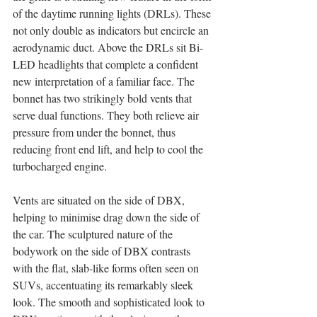
of the daytime running lights (DRLs). These 
not only double as indicators but encircle an 
aerodynamic duct. Above the DRLs sit Bi-
LED headlights that complete a confident 
new interpretation of a familiar face. The 
bonnet has two strikingly bold vents that 
serve dual functions. They both relieve air 
pressure from under the bonnet, thus 
reducing front end lift, and help to cool the 
turbocharged engine. 
Vents are situated on the side of DBX, 
helping to minimise drag down the side of 
the car. The sculptured nature of the 
bodywork on the side of DBX contrasts 
with the flat, slab-like forms often seen on 
SUVs, accentuating its remarkably sleek 
look. The smooth and sophisticated look to 