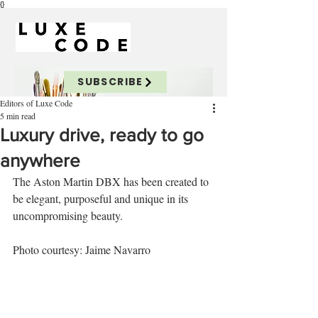
{}
SUBSCRIBE
Editors of Luxe Code
5 min read
Luxury drive, ready to go
anywhere
The Aston Martin DBX has been created to 
be elegant, purposeful and unique in its 
uncompromising beauty.
Photo courtesy: Jaime Navarro