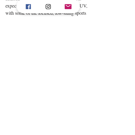
expected in the driving position of an SUV, 
with some of the focused, low-slung sports 
car feelings that are associated with being in 
an Aston Martin. 
This same philosophy of being inspired by, 
but not merely imitating Aston Martin’s 
sports cars, can be found in other areas of 
DBX’s interior. The steering wheel, for 
example, is a new design, with new 
switchgear. The large paddles that can be 
used to operate the 9-speed automatic 
gearbox are beautifully tactile and unlike 
those usually found in an SUV. The seats 
have been based on those found in the 
DB11, but have been equipped with 
separate armrests from driver to passenger to 
allow for fully personalised seating positions 