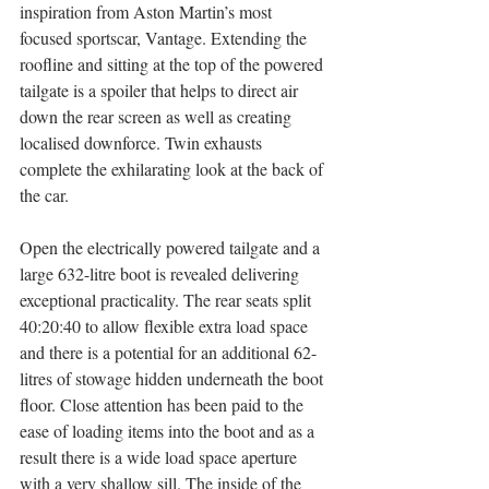
inspiration from Aston Martin’s most 
focused sportscar, Vantage. Extending the 
roofline and sitting at the top of the powered 
tailgate is a spoiler that helps to direct air 
down the rear screen as well as creating 
localised downforce. Twin exhausts 
complete the exhilarating look at the back of 
the car.
Open the electrically powered tailgate and a 
large 632-litre boot is revealed delivering 
exceptional practicality. The rear seats split 
40:20:40 to allow flexible extra load space 
and there is a potential for an additional 62-
litres of stowage hidden underneath the boot 
floor. Close attention has been paid to the 
ease of loading items into the boot and as a 
result there is a wide load space aperture 
with a very shallow sill. The inside of the 