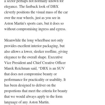
a sector perhaps not normally known for 
elegance. The fastback look of DBX 
cleverly positions the visual mass of the car 
over the rear wheels, just as you see in 
Aston Martin’s sports cars, but it does so 
without compromising ingress and egress. 
Meanwhile the long wheelbase not only 
provides excellent interior packaging, but 
also allows a lower, sleeker roofline, giving 
elegance to the overall shape. Executive 
Vice President and Chief Creative Officer 
Marek Reichman said, “DBX is an SUV 
that does not compromise beauty or 
performance for practicality or usability. It 
has been designed to deliver on the 
proportions that meet the criteria for beauty 
that we would always apply to the form 
language of any Aston Martin.