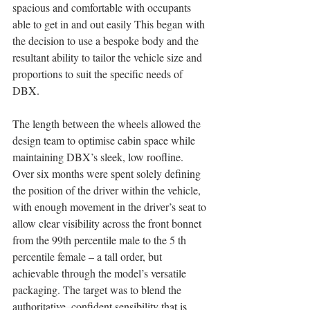
spacious and comfortable with occupants 
able to get in and out easily This began with 
the decision to use a bespoke body and the 
resultant ability to tailor the vehicle size and 
proportions to suit the specific needs of 
DBX. 
The length between the wheels allowed the 
design team to optimise cabin space while 
maintaining DBX’s sleek, low roofline. 
Over six months were spent solely defining 
the position of the driver within the vehicle, 
with enough movement in the driver’s seat to 
allow clear visibility across the front bonnet 
from the 99th percentile male to the 5 th 
percentile female – a tall order, but 
achievable through the model’s versatile 
packaging. The target was to blend the 
authoritative, confident sensibility that is 