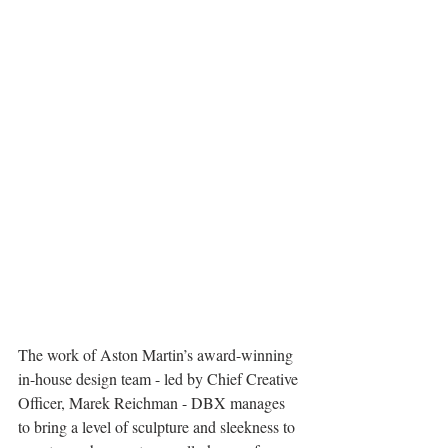
The work of Aston Martin’s award-winning 
in-house design team - led by Chief Creative 
Officer, Marek Reichman - DBX manages 
to bring a level of sculpture and sleekness to 