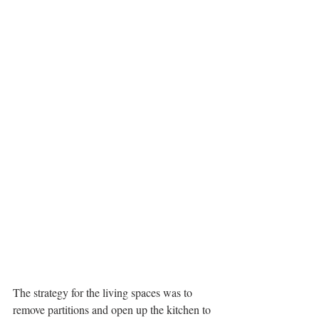
The strategy for the living spaces was to 
remove partitions and open up the kitchen to 