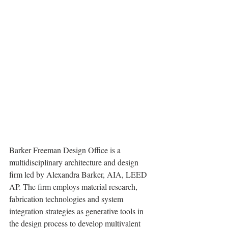
Barker Freeman Design Office is a 
multidisciplinary architecture and design 
firm led by Alexandra Barker, AIA, LEED 
AP. The firm employs material research, 
fabrication technologies and system 
integration strategies as generative tools in 
the design process to develop multivalent 