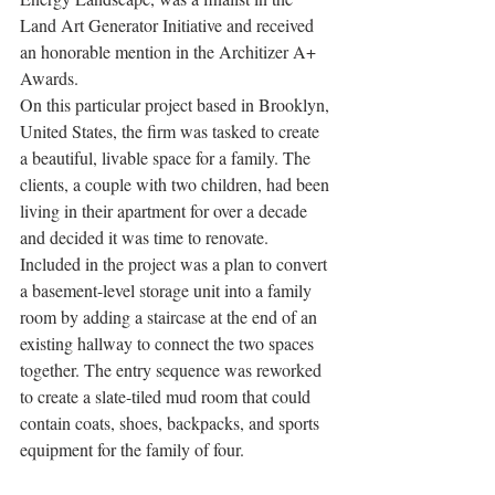
Land Art Generator Initiative and received 
an honorable mention in the Architizer A+ 
Awards.
On this particular project based in Brooklyn, 
United States, the firm was tasked to create 
a beautiful, livable space for a family. The 
clients, a couple with two children, had been 
living in their apartment for over a decade 
and decided it was time to renovate. 
Included in the project was a plan to convert 
a basement-level storage unit into a family 
room by adding a staircase at the end of an 
existing hallway to connect the two spaces 
together. The entry sequence was reworked 
to create a slate-tiled mud room that could 
contain coats, shoes, backpacks, and sports 
equipment for the family of four.  