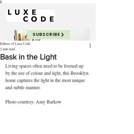
{}
SUBSCRIBE
Editors of Luxe Code
2 min read
Bask in the Light
Living spaces often need to be livened up 
by the use of colour and light, this Brooklyn 
home captures the light in the most unique 
and subtle manner. 
Photo courtesy: Amy Barkow