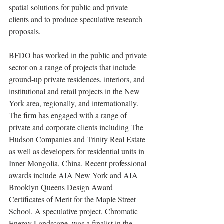
spatial solutions for public and private 
clients and to produce speculative research 
proposals.
BFDO has worked in the public and private 
sector on a range of projects that include 
ground-up private residences, interiors, and 
institutional and retail projects in the New 
York area, regionally, and internationally. 
The firm has engaged with a range of 
private and corporate clients including The 
Hudson Companies and Trinity Real Estate 
as well as developers for residential units in 
Inner Mongolia, China. Recent professional 
awards include AIA New York and AIA 
Brooklyn Queens Design Award 
Certificates of Merit for the Maple Street 
School. A speculative project, Chromatic 
Energy Landscape, was a finalist in the 