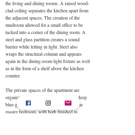
the living and dining rooms. A raised wood-
clad ceiling separates the kitchen apart from 
the adjacent spaces. The creation of the 
mudroom allowed for a small office to be 
tucked into a corner of the dining room. A 
steel and glass partition creates a sound 
barrier while letting in light. Steel also 
wraps the structural column and appears 
again in the dining-room light fixture as well 
as in the form of a shelf above the kitchen 
counter. 
The private spaces of the apartment are 
organized along a long wall painted a deep 
blue-gray. A new bath was added off the 
master bedroom, with both finished in 
shades of light blue and gray. The kids’ 
bathroom features another steel and glass 
enclosure, this time for the tub/shower, 