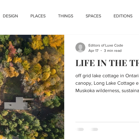
DESIGN
PLACES
THINGS
SPACES
EDITIONS
Editors of Luxe Code
Apr 17
3 min read
LIFE IN THE T
off grid lake cottage in Ontar
canopy, Long Lake Cottage e
Muskoka wilderness, sustaina
panels and natural materials
with forest and lake views, m
above forest floor with concr
kitchen with large island and
deck with outdoor fireplace o
lower level bedrooms opening