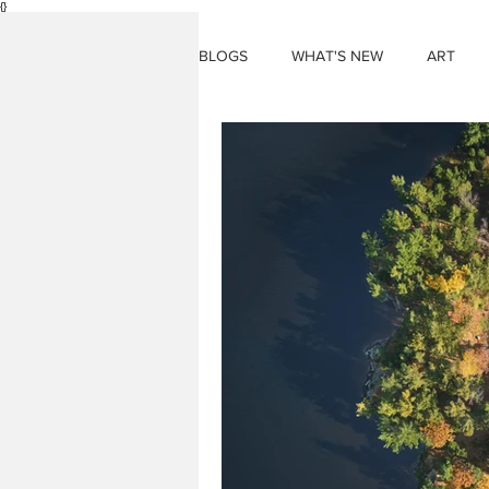
{}
BLOGS
WHAT'S NEW
ART
THINGS