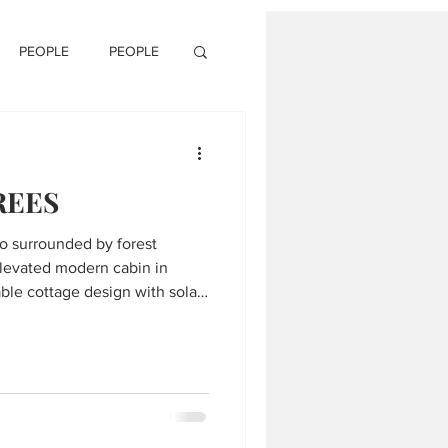
PEOPLE
PEOPLE
REES
io surrounded by forest
levated modern cabin in
ble cottage design with solar
, wrap around glass windows
odern living room floating
ete fireplace, white oak
 scenic outdoor views, upper
verlooking lake and trees,
 directly