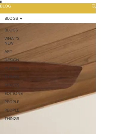
{}
BLOG
BLOGS
BLOGS
WHAT'S
NEW
ART
DESIGN
PLACES
THINGS
SPACES
EDITIONS
PEOPLE
PEOPLE
THINGS