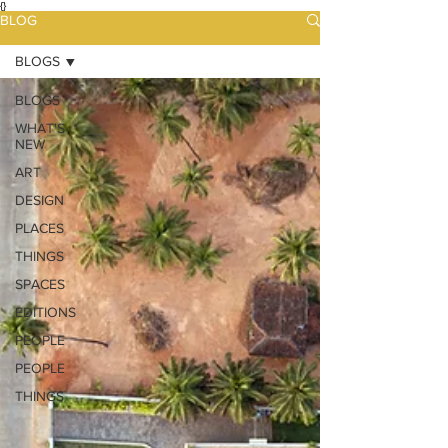
{}
BLOG
BLOGS
BLOGS
WHAT'S
NEW
ART
DESIGN
PLACES
THINGS
SPACES
EDITIONS
PEOPLE
PEOPLE
THINGS