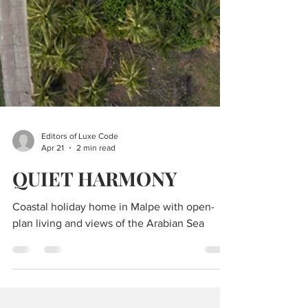
Editors of Luxe Code
Apr 21
2 min read
QUIET HARMONY
Coastal holiday home in Malpe with open-
plan living and views of the Arabian Sea