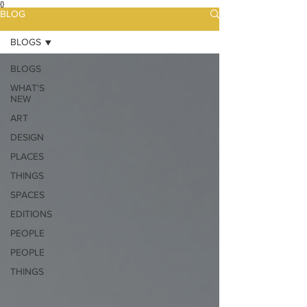
{}
BLOG
BLOGS
BLOGS
WHAT'S
NEW
ART
DESIGN
PLACES
THINGS
SPACES
EDITIONS
PEOPLE
PEOPLE
THINGS