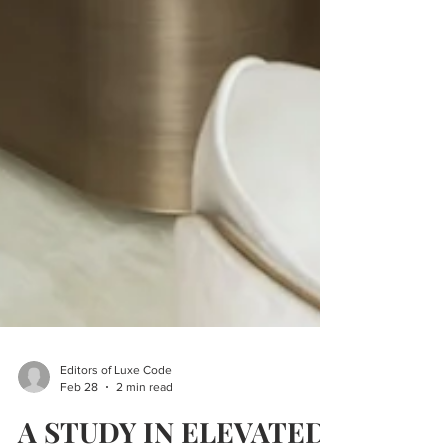
Editors of Luxe Code
Feb 28
2 min read