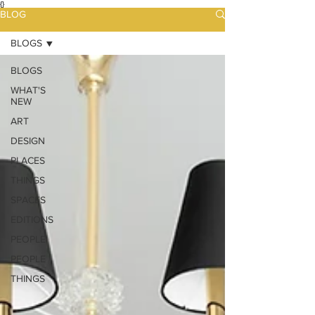
{}
BLOG
BLOGS
BLOGS
WHAT'S
NEW
ART
DESIGN
PLACES
THINGS
SPACES
EDITIONS
PEOPLE
PEOPLE
THINGS