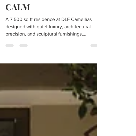
A STUDY IN ELEVATED
CALM
A 7,500 sq ft residence at DLF Camellias
designed with quiet luxury, architectural
precision, and sculptural furnishings,
captured by photographer Deepak Aggarwal.