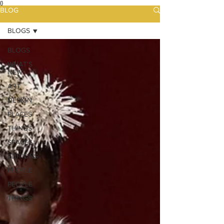
{}
BLOG
BLOGS
BLOGS
WHAT'S
NEW
ART
DESIGN
PLACES
THINGS
SPACES
EDITIONS
PEOPLE
PEOPLE
THINGS