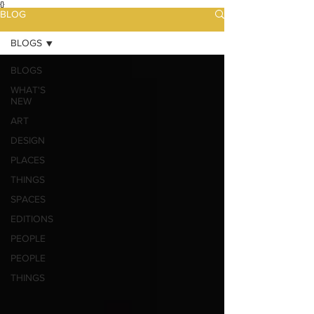
{}
BLOG
BLOGS
BLOGS
WHAT'S
NEW
ART
DESIGN
PLACES
THINGS
SPACES
EDITIONS
PEOPLE
PEOPLE
THINGS