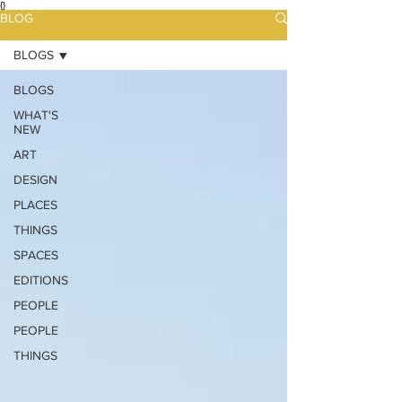
{}
BLOG
BLOGS
BLOGS
WHAT'S
NEW
ART
DESIGN
PLACES
THINGS
SPACES
EDITIONS
PEOPLE
PEOPLE
THINGS