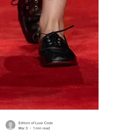
Editors of Luxe Code