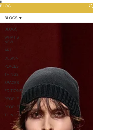
{}
BLOG
BLOGS
BLOGS
WHAT'S
NEW
ART
DESIGN
PLACES
THINGS
SPACES
EDITIONS
PEOPLE
PEOPLE
THINGS