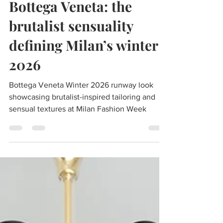
Mar 3
1 min read
Bottega Veneta: the
brutalist sensuality
defining Milan’s winter
2026
Bottega Veneta Winter 2026 runway look
showcasing brutalist-inspired tailoring and
sensual textures at Milan Fashion Week