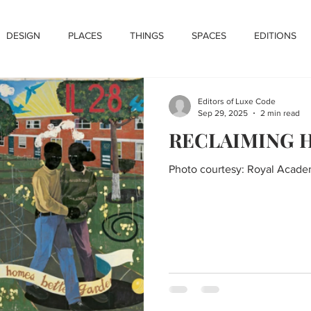
DESIGN
PLACES
THINGS
SPACES
EDITIONS
Editors of Luxe Code
Sep 29, 2025
2 min read
RECLAIMING 
Photo courtesy: Royal Acade