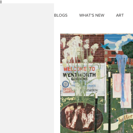
{}
BLOGS
WHAT'S NEW
ART
THINGS