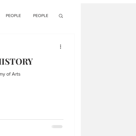
PEOPLE
PEOPLE
HISTORY
my of Arts