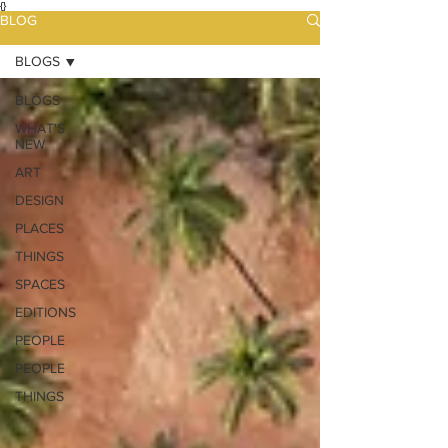
{}
BLOG
BLOGS
BLOGS
WHAT'S
NEW
ART
DESIGN
PLACES
THINGS
SPACES
EDITIONS
PEOPLE
PEOPLE
THINGS