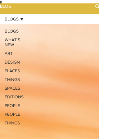
{}
BLOG
BLOGS
BLOGS
WHAT'S
NEW
ART
DESIGN
PLACES
THINGS
SPACES
EDITIONS
PEOPLE
PEOPLE
THINGS