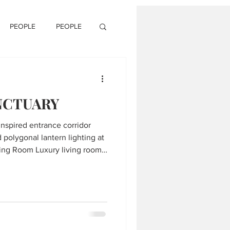
PEOPLE
PEOPLE
NCTUARY
-inspired entrance corridor
 polygonal lantern lighting at
ural chairs, black marble
ring in Mumbai residence. 3.
dining table with curved-back
ling in Eastern Grove by HS