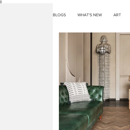
{}
BLOGS
WHAT'S NEW
ART
THINGS