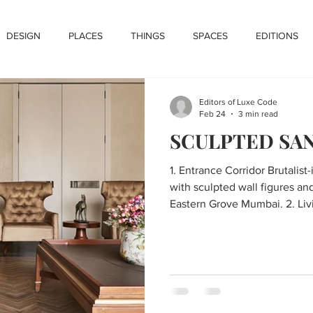
DESIGN
PLACES
THINGS
SPACES
EDITIONS
Editors of Luxe Code
Feb 24
3 min read
SCULPTED SA
1. Entrance Corridor Brutalist
with sculpted wall figures and
Eastern Grove Mumbai. 2. Living Room Luxury living room
with green tufted sofa, sculpt
accents, and herringbone floo
Dining Area Circular marble 
chairs and fluted panel detai
Desiigns. 4. Kitchen Modern kitchen with grey cabinetry,
terracotta shutt