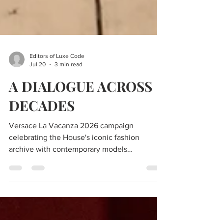
Editors of Luxe Code
Jul 20
3 min read
A DIALOGUE ACROSS
DECADES
Versace La Vacanza 2026 campaign
celebrating the House's iconic fashion
archive with contemporary models
photographed by Steven Meisel.