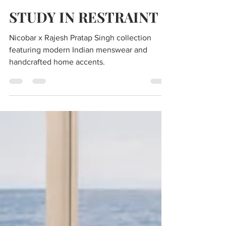
Editors of Luxe Code
Jul 20
3 min read
STUDY IN RESTRAINT
Nicobar x Rajesh Pratap Singh collection
featuring modern Indian menswear and
handcrafted home accents.