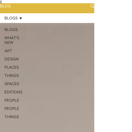
{}
BLOG
BLOGS
BLOGS
WHAT'S
NEW
ART
DESIGN
PLACES
THINGS
SPACES
EDITIONS
PEOPLE
PEOPLE
THINGS