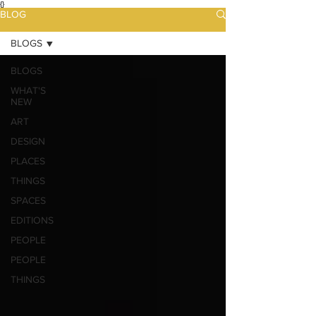
{}
BLOG
BLOGS
BLOGS
WHAT'S
NEW
ART
DESIGN
PLACES
THINGS
SPACES
EDITIONS
PEOPLE
PEOPLE
THINGS