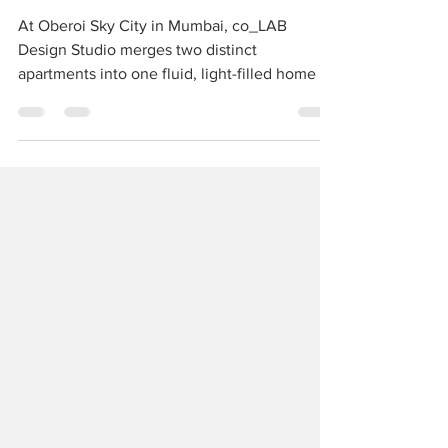
SEAMLESS SANCTUARY
At Oberoi Sky City in Mumbai, co_LAB
Design Studio merges two distinct
apartments into one fluid, light-filled home —
a harmonious balance of individuality and
togetherness, where every corner tells a story
of grace and connection.