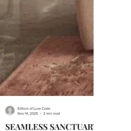
Editors of Luxe Code
Nov 14, 2025
2 min read