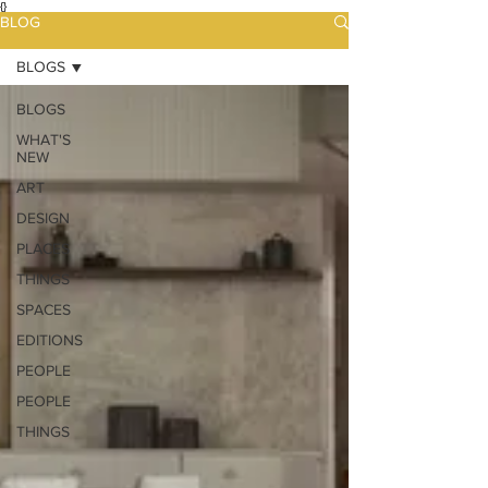
{}
BLOG
BLOGS
BLOGS
WHAT'S
NEW
ART
DESIGN
PLACES
THINGS
SPACES
EDITIONS
PEOPLE
PEOPLE
THINGS