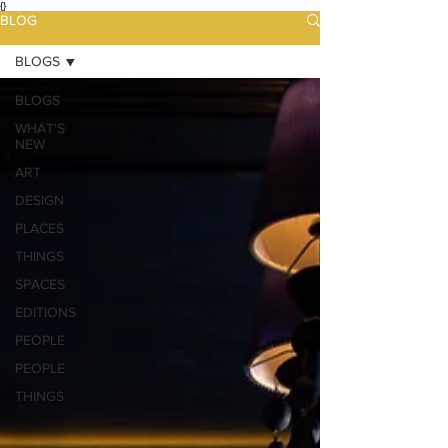
{}
BLOG
BLOGS
BLOGS
WHAT'S
NEW
ART
DESIGN
PLACES
THINGS
SPACES
EDITIONS
PEOPLE
PEOPLE
THINGS