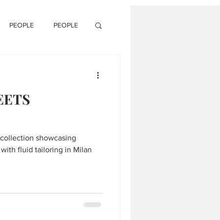
PEOPLE
PEOPLE
EETS
collection showcasing
with fluid tailoring in Milan