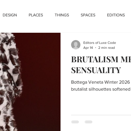
DESIGN
PLACES
THINGS
SPACES
EDITIONS
Editors of Luxe Code
Apr 14
2 min read
BRUTALISM M
SENSUALITY
Bottega Veneta Winter 2026 
brutalist silhouettes softened 