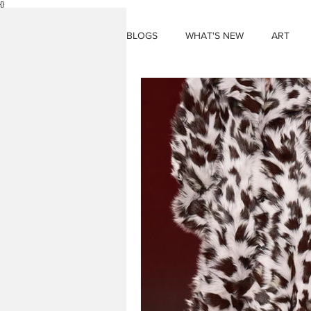
{}
BLOGS
WHAT'S NEW
ART
THINGS