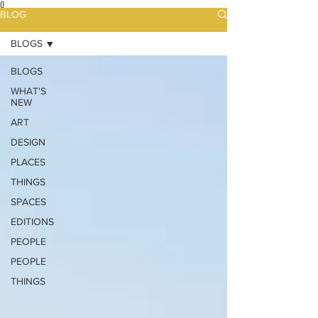
{}
BLOG
BLOGS
BLOGS
WHAT'S
NEW
ART
DESIGN
PLACES
THINGS
SPACES
EDITIONS
PEOPLE
PEOPLE
THINGS