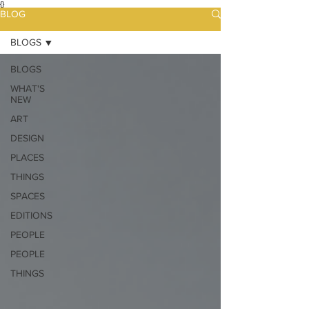
{}
BLOG
BLOGS
BLOGS
WHAT'S
NEW
ART
DESIGN
PLACES
THINGS
SPACES
EDITIONS
PEOPLE
PEOPLE
THINGS