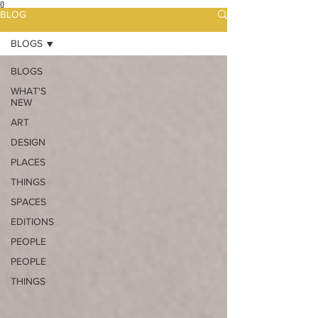
{}
BLOG
BLOGS
BLOGS
WHAT'S
NEW
ART
DESIGN
PLACES
THINGS
SPACES
EDITIONS
PEOPLE
PEOPLE
THINGS