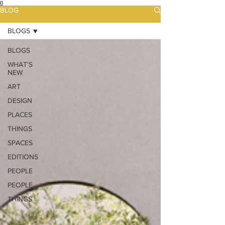
{}
BLOG
BLOGS
BLOGS
WHAT'S
NEW
ART
DESIGN
PLACES
THINGS
SPACES
EDITIONS
PEOPLE
PEOPLE
THINGS