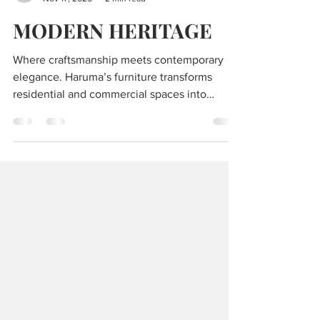
Editors of Luxe Code
Nov 17, 2025
2 min read
MODERN HERITAGE
Where craftsmanship meets contemporary
elegance. Haruma’s furniture transforms
residential and commercial spaces into
immersive works of art, blending natural
materials with bold design.