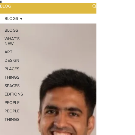
{}
BLOG
BLOGS
BLOGS
WHAT'S
NEW
ART
DESIGN
PLACES
THINGS
SPACES
EDITIONS
PEOPLE
PEOPLE
THINGS