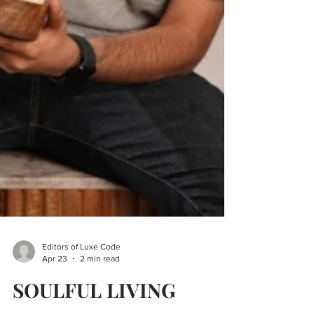
Editors of Luxe Code
Apr 23
2 min read