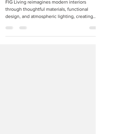
SOULFUL LIVING
FIG Living reimagines modern interiors
through thoughtful materials, functional
design, and atmospheric lighting, creating
spaces that feel personal, calm, and deeply
lived-in.