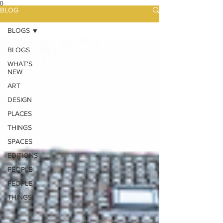
{}
BLOG
BLOGS
BLOGS
WHAT'S
NEW
ART
DESIGN
PLACES
THINGS
SPACES
EDITIONS
PEOPLE
PEOPLE
THINGS