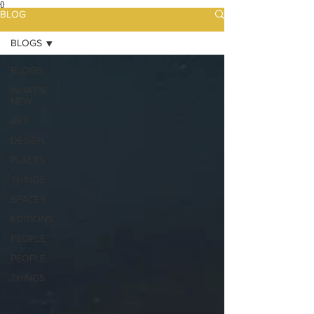
{}
BLOG
BLOGS
BLOGS
WHAT'S
NEW
ART
DESIGN
PLACES
THINGS
SPACES
EDITIONS
PEOPLE
PEOPLE
THINGS