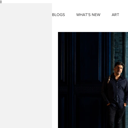
{}
BLOGS
WHAT'S NEW
ART
THINGS