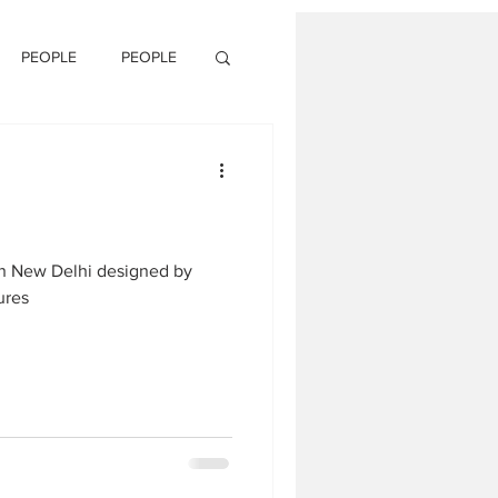
PEOPLE
PEOPLE
in New Delhi designed by
ures