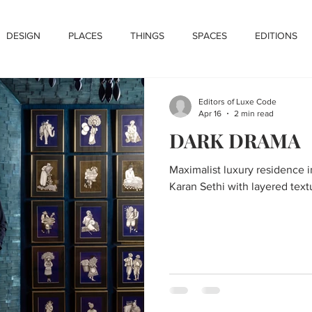
DESIGN
PLACES
THINGS
SPACES
EDITIONS
Editors of Luxe Code
Apr 16
2 min read
DARK DRAMA
Maximalist luxury residence 
Karan Sethi with layered text