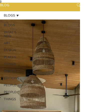
{}
BLOG
BLOGS
BLOGS
WHAT'S
NEW
ART
DESIGN
PLACES
THINGS
SPACES
EDITIONS
PEOPLE
PEOPLE
THINGS