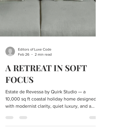
Editors of Luxe Code
Feb 26
2 min read
A RETREAT IN SOFT
FOCUS
Estate de Revessa by Quirk Studio — a
10,000 sq ft coastal holiday home designed
with modernist clarity, quiet luxury, and a
seamless indoor–outdoor connection for a
young family.