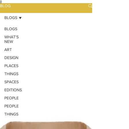
{}
BLOG
BLOGS
BLOGS
WHAT'S
NEW
ART
DESIGN
PLACES
THINGS
SPACES
EDITIONS
PEOPLE
PEOPLE
THINGS