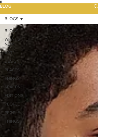
{}
BLOG
BLOGS
BLOGS
WHAT'S
NEW
ART
DESIGN
PLACES
THINGS
SPACES
EDITIONS
PEOPLE
PEOPLE
THINGS