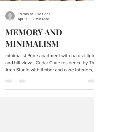
Editors of Luxe Code
Apr 17
2 min read
MEMORY AND
MINIMALISM
minimalist Pune apartment with natural light
and hill views, Cedar Cane residence by The
Arch Studio with timber and cane interiors,
modern living room with curved bookshelf
and fluted furniture design, open plan living
dining kitchen with ashwood finishes and
coffered ceiling, terrazzo quartz kitchen
island in contemporary Indian home, balcony
with swing and Buddha sculpture overlooking