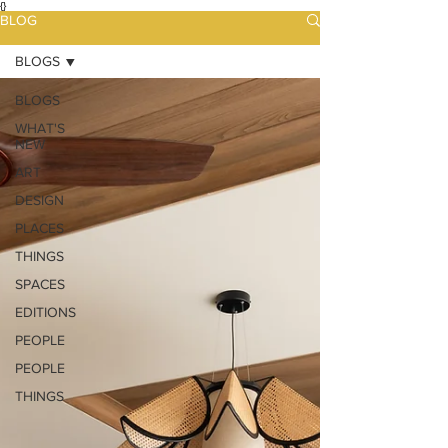
{}
BLOG
BLOGS
BLOGS
WHAT'S
NEW
ART
DESIGN
PLACES
THINGS
SPACES
EDITIONS
PEOPLE
PEOPLE
THINGS