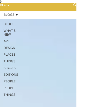
{}
BLOG
BLOGS
BLOGS
WHAT'S
NEW
ART
DESIGN
PLACES
THINGS
SPACES
EDITIONS
PEOPLE
PEOPLE
THINGS