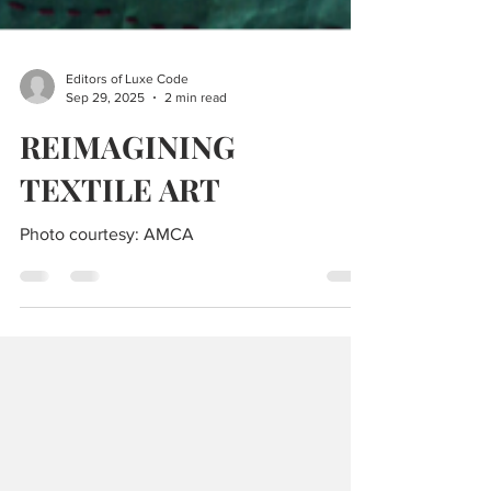
Editors of Luxe Code
Sep 29, 2025
2 min read
REIMAGINING
TEXTILE ART
Photo courtesy: AMCA