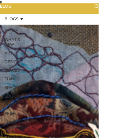
{}
BLOG
BLOGS
BLOGS
WHAT'S
NEW
ART
DESIGN
PLACES
THINGS
SPACES
EDITIONS
PEOPLE
PEOPLE
THINGS